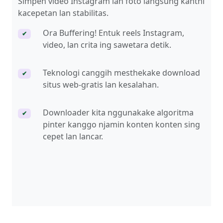
Simpen video Instagram lan foto langsung kanthi
kacepetan lan stabilitas.
Ora Buffering! Entuk reels Instagram,
✔
video, lan crita ing sawetara detik.
Teknologi canggih mesthekake download
✔
situs web-gratis lan kesalahan.
Downloader kita nggunakake algoritma
✔
pinter kanggo njamin konten konten sing
cepet lan lancar.