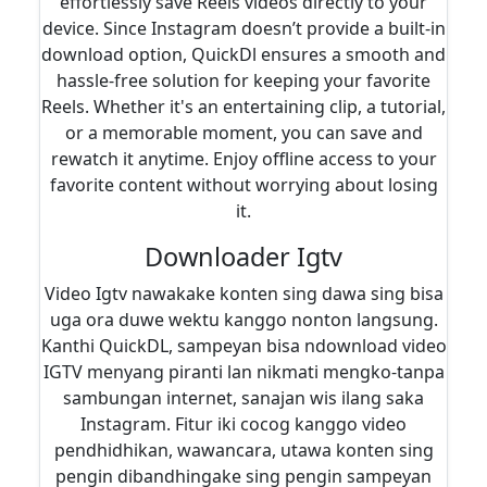
effortlessly save Reels videos directly to your
device. Since Instagram doesn’t provide a built-in
download option, QuickDl ensures a smooth and
hassle-free solution for keeping your favorite
Reels. Whether it's an entertaining clip, a tutorial,
or a memorable moment, you can save and
rewatch it anytime. Enjoy offline access to your
favorite content without worrying about losing
it.
Downloader Igtv
Video Igtv nawakake konten sing dawa sing bisa
uga ora duwe wektu kanggo nonton langsung.
Kanthi QuickDL, sampeyan bisa ndownload video
IGTV menyang piranti lan nikmati mengko-tanpa
sambungan internet, sanajan wis ilang saka
Instagram. Fitur iki cocog kanggo video
pendhidhikan, wawancara, utawa konten sing
pengin dibandhingake sing pengin sampeyan