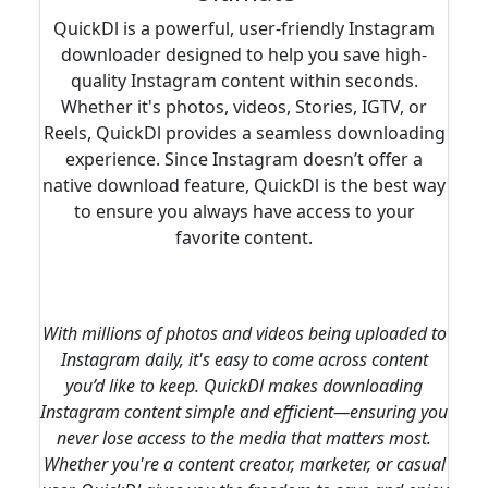
QuickDl is a powerful, user-friendly Instagram
downloader designed to help you save high-
quality Instagram content within seconds.
Whether it's photos, videos, Stories, IGTV, or
Reels, QuickDl provides a seamless downloading
experience. Since Instagram doesn’t offer a
native download feature, QuickDl is the best way
to ensure you always have access to your
favorite content.
With millions of photos and videos being uploaded to
Instagram daily, it's easy to come across content
you’d like to keep. QuickDl makes downloading
Instagram content simple and efficient—ensuring you
never lose access to the media that matters most.
Whether you're a content creator, marketer, or casual