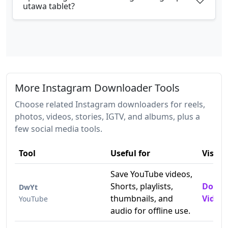
utawa tablet?
More Instagram Downloader Tools
Choose related Instagram downloaders for reels,
photos, videos, stories, IGTV, and albums, plus a
few social media tools.
Tool
Useful for
Visit
Save YouTube videos,
Shorts, playlists,
Downl
DwYt
thumbnails, and
Videos
YouTube
audio for offline use.