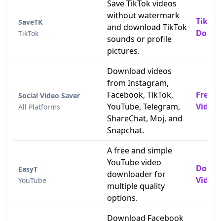
Save TikTok videos
without watermark
TikTo
SaveTK
and download TikTok
Downl
TikTok
sounds or profile
pictures.
Download videos
from Instagram,
Facebook, TikTok,
Free 
Social Video Saver
YouTube, Telegram,
Video
All Platforms
ShareChat, Moj, and
Snapchat.
A free and simple
YouTube video
Downl
EasyT
downloader for
Videos
YouTube
multiple quality
options.
Download Facebook