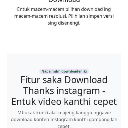
Entuk macem-macem pilihan download ing
macem-macem resolusi. Pilih lan simpen versi
sing disenengi.
Napa milih downloader iki
Fitur saka Download
Thanks instagram -
Entuk video kanthi cepet
Mbukak kunci alat majeng kanggo nggawe
download konten Instagram kanthi gampang lan
cepet.