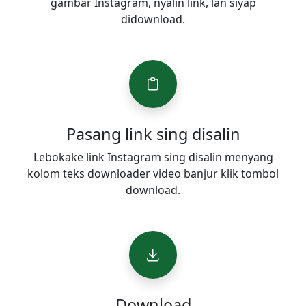
gambar Instagram, nyalin link, lan siyap
didownload.
Pasang link sing disalin
Lebokake link Instagram sing disalin menyang
kolom teks downloader video banjur klik tombol
download.
Download