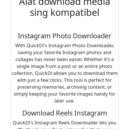
Alat download media
sing kompatibel
Instagram Photo Downloader
With QuickDl's Instagram Photo Downloader,
saving your favorite Instagram photos and
collages has never been easier. Whether it’s a
single image from a post or an entire photo
collection, QuickDl allows you to download them
with just a few clicks. This tool is perfect for
preserving memories, archiving content, or
simply keeping your favorite images handy for
later use.
Download Reels Instagram
QuickDl's Instagram Reels Downloader lets you