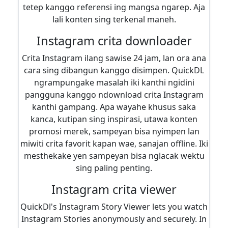
tetep kanggo referensi ing mangsa ngarep. Aja
lali konten sing terkenal maneh.
Instagram crita downloader
Crita Instagram ilang sawise 24 jam, lan ora ana
cara sing dibangun kanggo disimpen. QuickDL
ngrampungake masalah iki kanthi ngidini
pangguna kanggo ndownload crita Instagram
kanthi gampang. Apa wayahe khusus saka
kanca, kutipan sing inspirasi, utawa konten
promosi merek, sampeyan bisa nyimpen lan
miwiti crita favorit kapan wae, sanajan offline. Iki
mesthekake yen sampeyan bisa nglacak wektu
sing paling penting.
Instagram crita viewer
QuickDl's Instagram Story Viewer lets you watch
Instagram Stories anonymously and securely. In