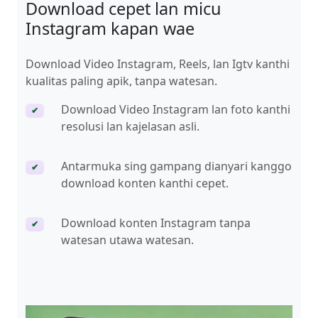
Download cepet lan micu
Instagram kapan wae
Download Video Instagram, Reels, lan Igtv kanthi
kualitas paling apik, tanpa watesan.
Download Video Instagram lan foto kanthi
✔
resolusi lan kajelasan asli.
Antarmuka sing gampang dianyari kanggo
✔
download konten kanthi cepet.
Download konten Instagram tanpa
✔
watesan utawa watesan.