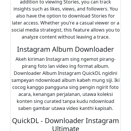
addition to viewing Stories, you can track
insights such as likes, views, and followers. You
also have the option to download Stories for
later access. Whether you’re a casual viewer or a
social media strategist, this feature allows you to
analyze content without leaving a trace.
Instagram Album Downloader
Akeh kiriman Instagram sing ngemot pirang-
pirang foto lan video ing format album.
Downloader Album Instagram QuickDL ngidini
sampeyan ndownload album kabeh mung siji. Iki
cocog kanggo pangguna sing pengin ngirit foto
acara, kenangan perjalanan, utawa koleksi
konten sing curated tanpa kudu ndownload
saben gambar utawa video kanthi kapisah.
QuickDL - Downloader Instagram
Ultimate