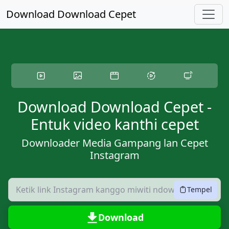
Langsung menyang konten utama
Download Download Cepet
Download Download Cepet -
Entuk video kanthi cepet
Downloader Media Gampang lan Cepet
Instagram
Tempel
Download