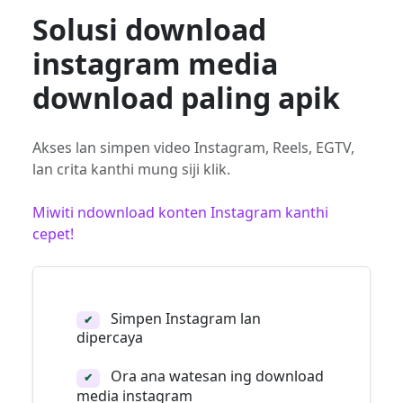
Solusi download
instagram media
download paling apik
Akses lan simpen video Instagram, Reels, EGTV,
lan crita kanthi mung siji klik.
Miwiti ndownload konten Instagram kanthi
cepet!
Simpen Instagram lan
✔
dipercaya
Ora ana watesan ing download
✔
media instagram