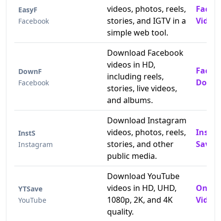
videos, photos, reels,
Faceb
EasyF
stories, and IGTV in a
Video
Facebook
simple web tool.
Download Facebook
videos in HD,
Faceb
DownF
including reels,
Downl
Facebook
stories, live videos,
and albums.
Download Instagram
videos, photos, reels,
Insta
InstS
stories, and other
Saver
Instagram
public media.
Download YouTube
videos in HD, UHD,
Onlin
YTSave
1080p, 2K, and 4K
Video 
YouTube
quality.