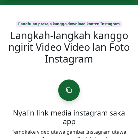
Pandhuan prasaja kanggo download konten Instagram
Langkah-langkah kanggo
ngirit Video Video lan Foto
Instagram
Nyalin link media instagram saka
app
Temokake video utawa gambar Instagram utawa