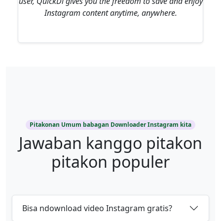
user, QuickDl gives you the freedom to save and enjoy
Instagram content anytime, anywhere.
Pitakonan Umum babagan Downloader Instagram kita
Jawaban kanggo pitakon
pitakon populer
Bisa ndownload video Instagram gratis?