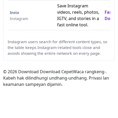
Save Instagram
videos, reels, photos,
Fast 
Insto
IGTV, and stories in a
Downl
Instagram
fast online tool.
Instagram users search for different content types, so
the table keeps Instagram-related tools close and
avoids showing the entire network on every page.
©
2026
Download Download CepetWaca rangkeng-.
Kabeh hak dilindhungi undhang-undhang. Privasi lan
keamanan sampeyan dijamin.