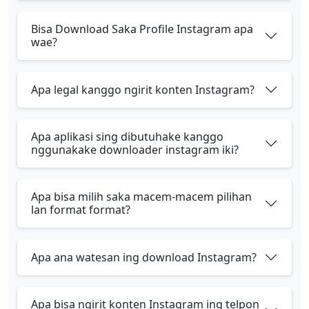
Bisa Download Saka Profile Instagram apa
wae?
Apa legal kanggo ngirit konten Instagram?
Apa aplikasi sing dibutuhake kanggo
nggunakake downloader instagram iki?
Apa bisa milih saka macem-macem pilihan
lan format format?
Apa ana watesan ing download Instagram?
Apa bisa ngirit konten Instagram ing telpon