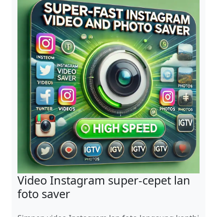
Video Instagram super-cepet lan
foto saver