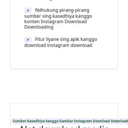
Ndhukung pirang-pirang
✔
sumber sing kasedhiya kanggo
konten Instagram Download
Downloading
Fitur liyane sing apik kanggo
✔
download instagram download
Sumber Kasedhiya kanggo Gambar Instagram Download Download