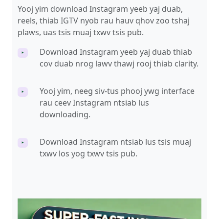
Yooj yim download Instagram yeeb yaj duab,
reels, thiab IGTV nyob rau hauv qhov zoo tshaj
plaws, uas tsis muaj txwv tsis pub.
Download Instagram yeeb yaj duab thiab
‣
cov duab nrog lawv thawj rooj thiab clarity.
Yooj yim, neeg siv-tus phooj ywg interface
‣
rau ceev Instagram ntsiab lus
downloading.
Download Instagram ntsiab lus tsis muaj
‣
txwv los yog txwv tsis pub.