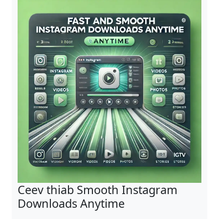
Ceev thiab Smooth Instagram
Downloads Anytime