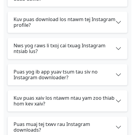
Kuv puas download los ntawm tej Instagram
profile?
Nws yog raws li txoj cai txuag Instagram
ntsiab lus?
Puas yog ib app yuav tsum tau siv no
Instagram downloader?
Kuv puas xaiv los ntawm ntau yam zoo thiab
hom kev xaiv?
Puas muaj tej txwv rau Instagram
downloads?