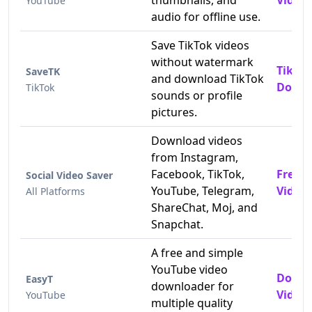
thumbnails, and
Videos
YouTube
audio for offline use.
Save TikTok videos
without watermark
TikTo
SaveTK
and download TikTok
Downl
TikTok
sounds or profile
pictures.
Download videos
from Instagram,
Facebook, TikTok,
Free 
Social Video Saver
YouTube, Telegram,
Video
All Platforms
ShareChat, Moj, and
Snapchat.
A free and simple
YouTube video
Downl
EasyT
downloader for
Videos
YouTube
multiple quality