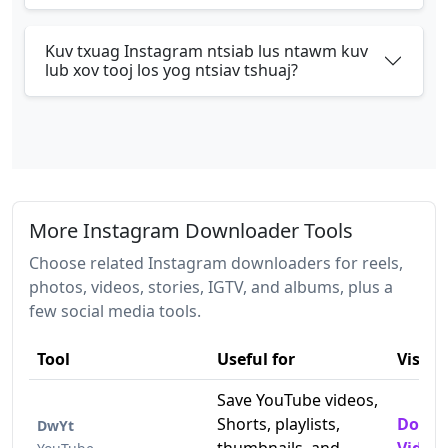
Kuv txuag Instagram ntsiab lus ntawm kuv
lub xov tooj los yog ntsiav tshuaj?
More Instagram Downloader Tools
Choose related Instagram downloaders for reels,
photos, videos, stories, IGTV, and albums, plus a
few social media tools.
Tool
Useful for
Visit
Save YouTube videos,
Shorts, playlists,
Downl
DwYt