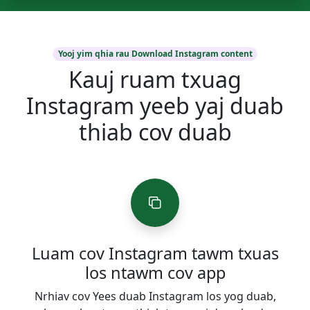
Yooj yim qhia rau Download Instagram content
Kauj ruam txuag
Instagram yeeb yaj duab
thiab cov duab
Luam cov Instagram tawm txuas
los ntawm cov app
Nrhiav cov Yees duab Instagram los yog duab,