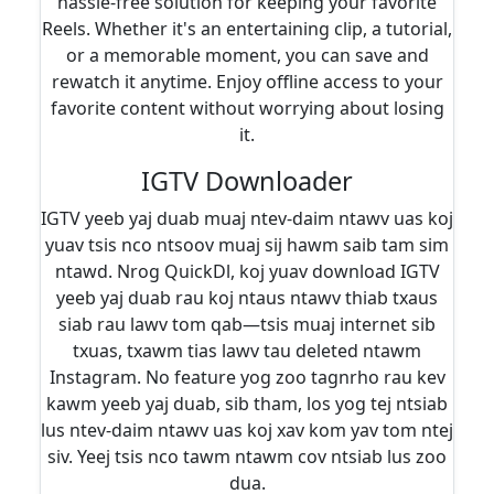
hassle-free solution for keeping your favorite
Reels. Whether it's an entertaining clip, a tutorial,
or a memorable moment, you can save and
rewatch it anytime. Enjoy offline access to your
favorite content without worrying about losing
it.
IGTV Downloader
IGTV yeeb yaj duab muaj ntev-daim ntawv uas koj
yuav tsis nco ntsoov muaj sij hawm saib tam sim
ntawd. Nrog QuickDl, koj yuav download IGTV
yeeb yaj duab rau koj ntaus ntawv thiab txaus
siab rau lawv tom qab—tsis muaj internet sib
txuas, txawm tias lawv tau deleted ntawm
Instagram. No feature yog zoo tagnrho rau kev
kawm yeeb yaj duab, sib tham, los yog tej ntsiab
lus ntev-daim ntawv uas koj xav kom yav tom ntej
siv. Yeej tsis nco tawm ntawm cov ntsiab lus zoo
dua.