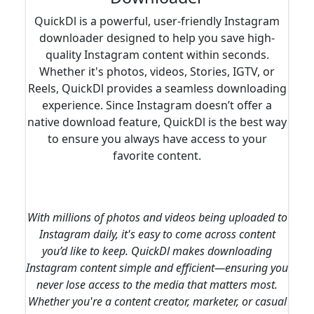
QuickDl is a powerful, user-friendly Instagram
downloader designed to help you save high-
quality Instagram content within seconds.
Whether it's photos, videos, Stories, IGTV, or
Reels, QuickDl provides a seamless downloading
experience. Since Instagram doesn’t offer a
native download feature, QuickDl is the best way
to ensure you always have access to your
favorite content.
With millions of photos and videos being uploaded to
Instagram daily, it's easy to come across content
you’d like to keep. QuickDl makes downloading
Instagram content simple and efficient—ensuring you
never lose access to the media that matters most.
Whether you're a content creator, marketer, or casual