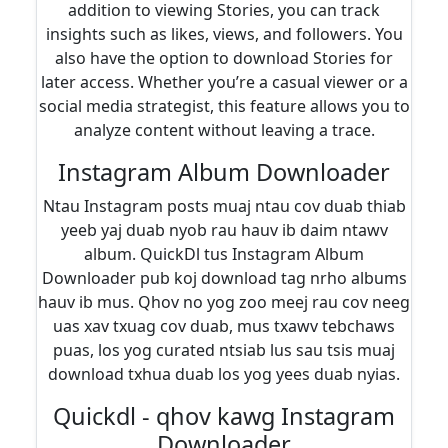
addition to viewing Stories, you can track
insights such as likes, views, and followers. You
also have the option to download Stories for
later access. Whether you’re a casual viewer or a
social media strategist, this feature allows you to
analyze content without leaving a trace.
Instagram Album Downloader
Ntau Instagram posts muaj ntau cov duab thiab
yeeb yaj duab nyob rau hauv ib daim ntawv
album. QuickDl tus Instagram Album
Downloader pub koj download tag nrho albums
hauv ib mus. Qhov no yog zoo meej rau cov neeg
uas xav txuag cov duab, mus txawv tebchaws
puas, los yog curated ntsiab lus sau tsis muaj
download txhua duab los yog yees duab nyias.
Quickdl - qhov kawg Instagram
Downloader