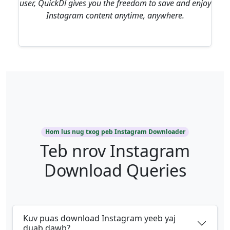
user, QuickDl gives you the freedom to save and enjoy
Instagram content anytime, anywhere.
Hom lus nug txog peb Instagram Downloader
Teb nrov Instagram
Download Queries
Kuv puas download Instagram yeeb yaj
duab dawb?