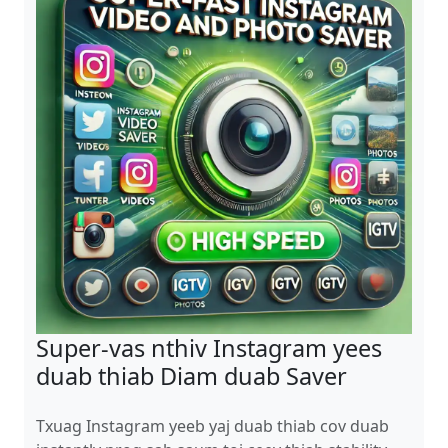
Super-vas nthiv Instagram yees
duab thiab Diam duab Saver
Txuag Instagram yeeb yaj duab thiab cov duab