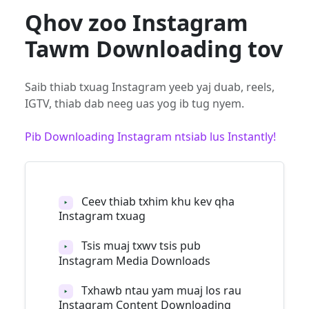
Qhov zoo Instagram
Tawm Downloading tov
Saib thiab txuag Instagram yeeb yaj duab, reels,
IGTV, thiab dab neeg uas yog ib tug nyem.
Pib Downloading Instagram ntsiab lus Instantly!
Ceev thiab txhim khu kev qha
‣
Instagram txuag
Tsis muaj txwv tsis pub
‣
Instagram Media Downloads
Txhawb ntau yam muaj los rau
‣
Instagram Content Downloading