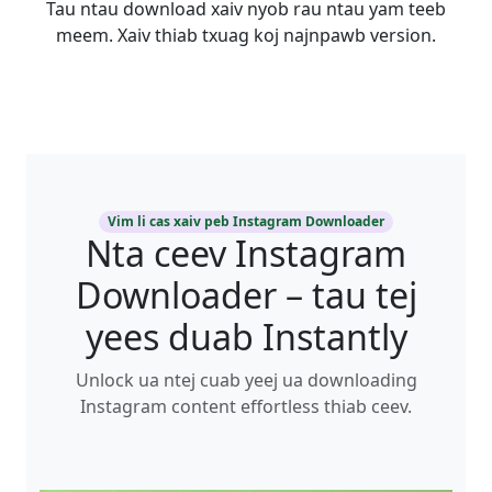
Tau ntau download xaiv nyob rau ntau yam teeb
meem. Xaiv thiab txuag koj najnpawb version.
Vim li cas xaiv peb Instagram Downloader
Nta ceev Instagram
Downloader – tau tej
yees duab Instantly
Unlock ua ntej cuab yeej ua downloading
Instagram content effortless thiab ceev.