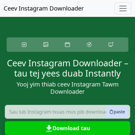
Hla lub ntsiab ntsiab lus
Ceev Instagram Downloader
Ceev Instagram Downloader –
tau tej yees duab Instantly
Yooj yim thiab ceev Instagram Tawm
Downloader
paste
Download tau