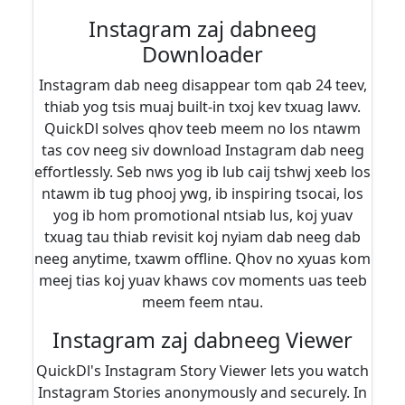
Instagram zaj dabneeg
Downloader
Instagram dab neeg disappear tom qab 24 teev,
thiab yog tsis muaj built-in txoj kev txuag lawv.
QuickDl solves qhov teeb meem no los ntawm
tas cov neeg siv download Instagram dab neeg
effortlessly. Seb nws yog ib lub caij tshwj xeeb los
ntawm ib tug phooj ywg, ib inspiring tsocai, los
yog ib hom promotional ntsiab lus, koj yuav
txuag tau thiab revisit koj nyiam dab neeg dab
neeg anytime, txawm offline. Qhov no xyuas kom
meej tias koj yuav khaws cov moments uas teeb
meem feem ntau.
Instagram zaj dabneeg Viewer
QuickDl's Instagram Story Viewer lets you watch
Instagram Stories anonymously and securely. In