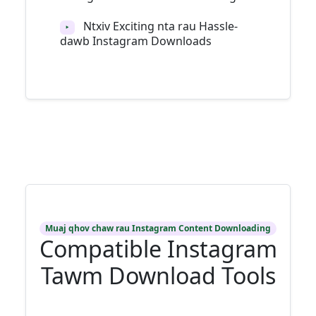
Ntxiv Exciting nta rau Hassle-
‣
dawb Instagram Downloads
Muaj qhov chaw rau Instagram Content Downloading
Compatible Instagram
Tawm Download Tools