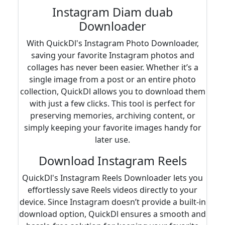
Instagram Diam duab
Downloader
With QuickDl's Instagram Photo Downloader,
saving your favorite Instagram photos and
collages has never been easier. Whether it’s a
single image from a post or an entire photo
collection, QuickDl allows you to download them
with just a few clicks. This tool is perfect for
preserving memories, archiving content, or
simply keeping your favorite images handy for
later use.
Download Instagram Reels
QuickDl's Instagram Reels Downloader lets you
effortlessly save Reels videos directly to your
device. Since Instagram doesn’t provide a built-in
download option, QuickDl ensures a smooth and