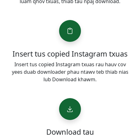
luam qhov txuas, thiab tau npaj download.
Insert tus copied Instagram txuas
Insert tus copied Instagram txuas rau hauv cov
yees duab downloader phau ntawv teb thiab nias
lub Download khawm.
Download tau