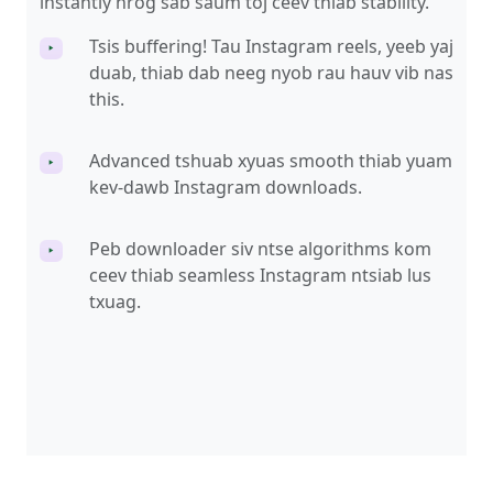
instantly nrog sab saum toj ceev thiab stability.
Tsis buffering! Tau Instagram reels, yeeb yaj
‣
duab, thiab dab neeg nyob rau hauv vib nas
this.
Advanced tshuab xyuas smooth thiab yuam
‣
kev-dawb Instagram downloads.
Peb downloader siv ntse algorithms kom
‣
ceev thiab seamless Instagram ntsiab lus
txuag.