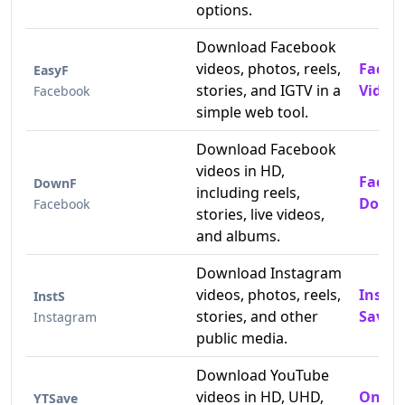
options.
Download Facebook
videos, photos, reels,
Faceb
EasyF
stories, and IGTV in a
Video
Facebook
simple web tool.
Download Facebook
videos in HD,
Faceb
DownF
including reels,
Downl
Facebook
stories, live videos,
and albums.
Download Instagram
videos, photos, reels,
Insta
InstS
stories, and other
Saver
Instagram
public media.
Download YouTube
videos in HD, UHD,
Onlin
YTSave